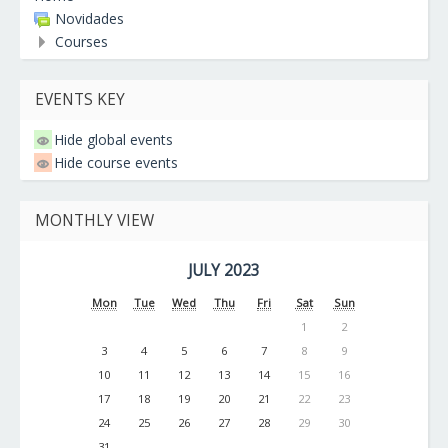
Novidades
Courses
EVENTS KEY
Hide global events
Hide course events
MONTHLY VIEW
JULY 2023
Mon
Tue
Wed
Thu
Fri
Sat
Sun
1
2
3
4
5
6
7
8
9
10
11
12
13
14
15
16
17
18
19
20
21
22
23
24
25
26
27
28
29
30
31