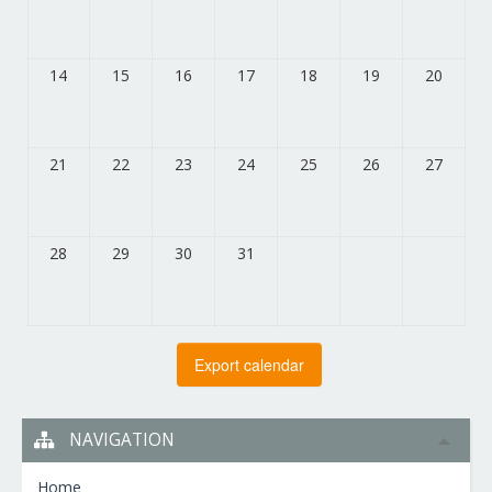
14
15
16
17
18
19
20
21
22
23
24
25
26
27
28
29
30
31
NAVIGATION
Home