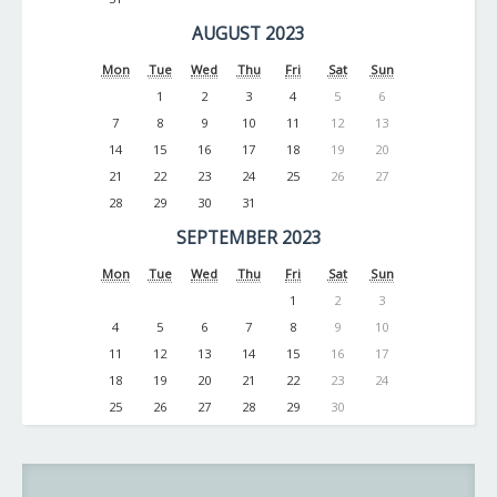
AUGUST 2023
Mon
Tue
Wed
Thu
Fri
Sat
Sun
1
2
3
4
5
6
7
8
9
10
11
12
13
14
15
16
17
18
19
20
21
22
23
24
25
26
27
28
29
30
31
SEPTEMBER 2023
Mon
Tue
Wed
Thu
Fri
Sat
Sun
1
2
3
4
5
6
7
8
9
10
11
12
13
14
15
16
17
18
19
20
21
22
23
24
25
26
27
28
29
30