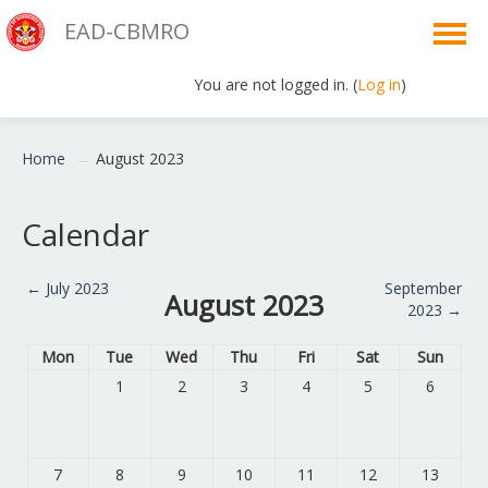
EAD-CBMRO
You are not logged in. (
Log in
)
English ‎(en)‎
Home
→
August 2023
Calendar
←
July 2023
September
August 2023
2023
→
Mon
Tue
Wed
Thu
Fri
Sat
Sun
1
2
3
4
5
6
7
8
9
10
11
12
13