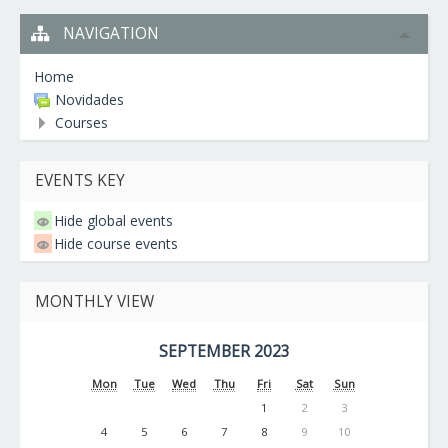
NAVIGATION
Home
Novidades
Courses
EVENTS KEY
Hide global events
Hide course events
MONTHLY VIEW
SEPTEMBER 2023
Mon
Tue
Wed
Thu
Fri
Sat
Sun
1
2
3
4
5
6
7
8
9
10