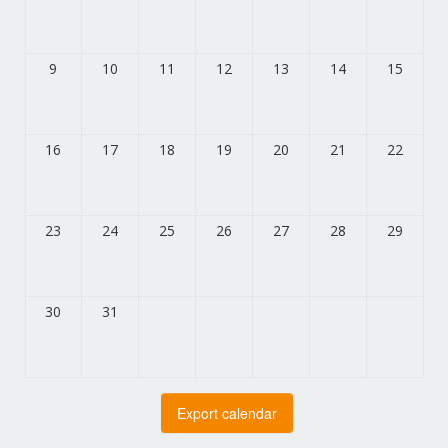
9
10
11
12
13
14
15
16
17
18
19
20
21
22
23
24
25
26
27
28
29
30
31