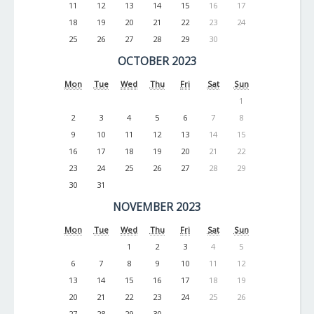
11
12
13
14
15
16
17
18
19
20
21
22
23
24
25
26
27
28
29
30
OCTOBER 2023
Mon
Tue
Wed
Thu
Fri
Sat
Sun
1
2
3
4
5
6
7
8
9
10
11
12
13
14
15
16
17
18
19
20
21
22
23
24
25
26
27
28
29
30
31
NOVEMBER 2023
Mon
Tue
Wed
Thu
Fri
Sat
Sun
1
2
3
4
5
6
7
8
9
10
11
12
13
14
15
16
17
18
19
20
21
22
23
24
25
26
27
28
29
30