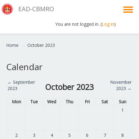
EAD-CBMRO
You are not logged in. (
Log in
)
English ‎(en)‎
Home
→
October 2023
Calendar
←
September
November
October 2023
2023
2023
→
Mon
Tue
Wed
Thu
Fri
Sat
Sun
1
2
3
4
5
6
7
8