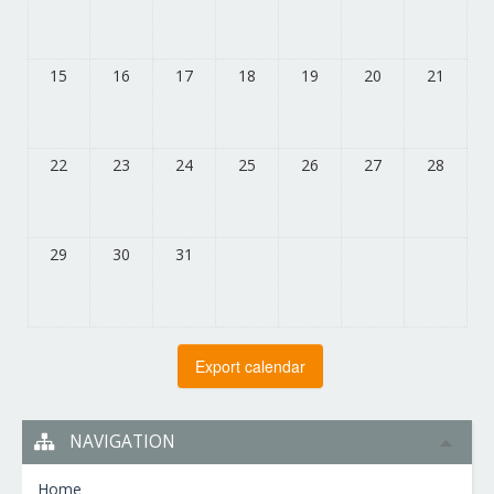
15
16
17
18
19
20
21
22
23
24
25
26
27
28
29
30
31
NAVIGATION
Home