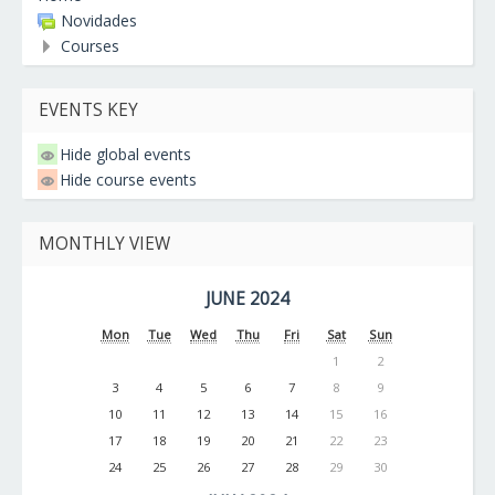
Novidades
Courses
EVENTS KEY
Hide global events
Hide course events
MONTHLY VIEW
JUNE 2024
Mon
Tue
Wed
Thu
Fri
Sat
Sun
1
2
3
4
5
6
7
8
9
10
11
12
13
14
15
16
17
18
19
20
21
22
23
24
25
26
27
28
29
30