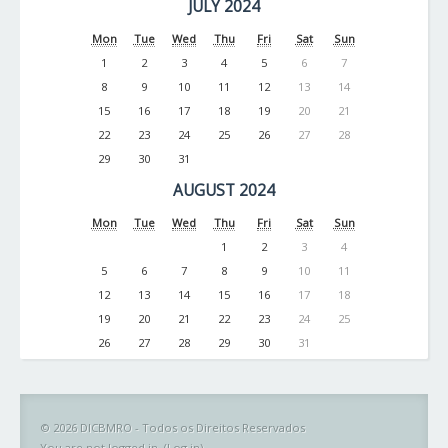
JULY 2024
Mon
Tue
Wed
Thu
Fri
Sat
Sun
1
2
3
4
5
6
7
8
9
10
11
12
13
14
15
16
17
18
19
20
21
22
23
24
25
26
27
28
29
30
31
AUGUST 2024
Mon
Tue
Wed
Thu
Fri
Sat
Sun
1
2
3
4
5
6
7
8
9
10
11
12
13
14
15
16
17
18
19
20
21
22
23
24
25
26
27
28
29
30
31
© 2026 DICBMRO - Todos os Direitos Reservados
You are not logged in. (
Log in
)