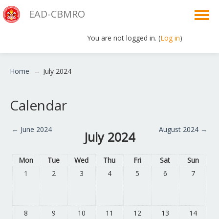
EAD-CBMRO
You are not logged in. (
Log in
)
English ‎(en)‎
Home
→
July 2024
Calendar
←
June 2024
August 2024
→
July 2024
Mon
Tue
Wed
Thu
Fri
Sat
Sun
1
2
3
4
5
6
7
8
9
10
11
12
13
14